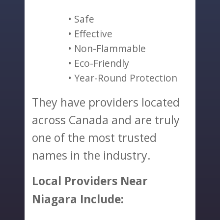
Safe
Effective
Non-Flammable
Eco-Friendly
Year-Round Protection
They have providers located
across Canada and are truly
one of the most trusted
names in the industry.
Local Providers Near
Niagara Include: