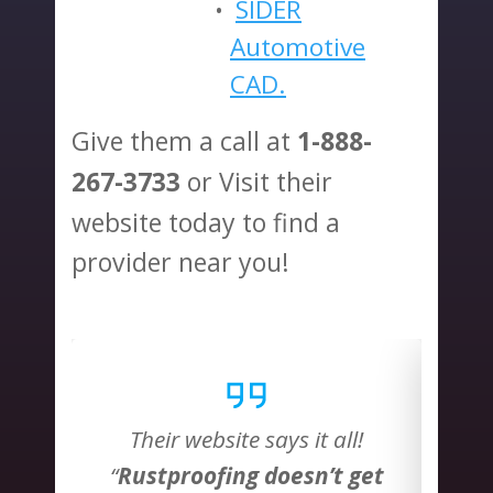
SIDER
Automotive
CAD.
Give them a call at
1-888-
or Visit their
267-3733
website today to find a
provider near you!
l!
Their website says it all!
T
 get
“
Rustproofing doesn’t get
“
Ru