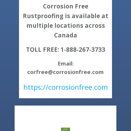
Corrosion Free
Rustproofing is available at
multiple locations across
Canada
TOLL FREE: 1-888-267-3733
Email:
corfree@corrosionfree.com
https://corrosionfree.com