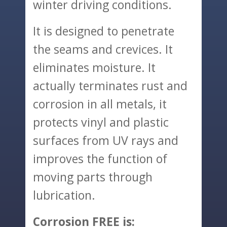
winter driving conditions.
It is designed to penetrate
the seams and crevices. It
eliminates moisture. It
actually terminates rust and
corrosion in all metals, it
protects vinyl and plastic
surfaces from UV rays and
improves the function of
moving parts through
lubrication.
Corrosion FREE is: