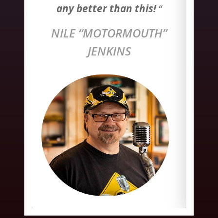
!
“
any better than this
!
“
a
H”
NILE “MOTORMOUTH”
N
JENKINS