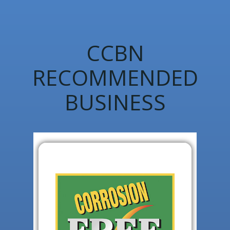
CCBN
RECOMMENDED
BUSINESS