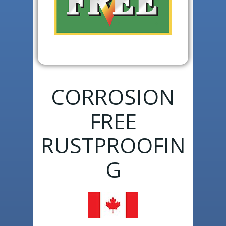
CORROSION
FREE
RUSTPROOFIN
G