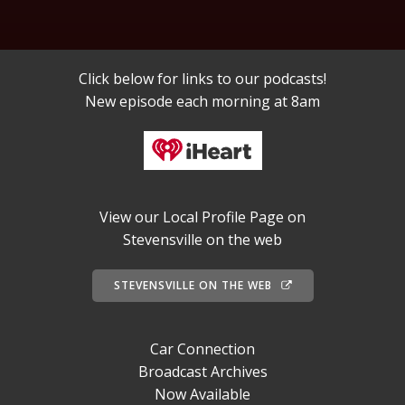
Click below for links to our podcasts!
New episode each morning at 8am
View our Local Profile Page on
Stevensville on the web
STEVENSVILLE ON THE WEB
Car Connection
Broadcast Archives
Now Available