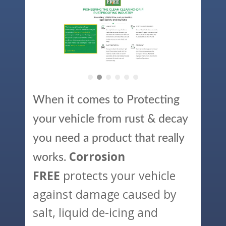
When it comes to Protecting
your vehicle from rust & decay
you need a product that really
Corrosion
works.
protects your vehicle
FREE
against damage caused by
salt, liquid de-icing and